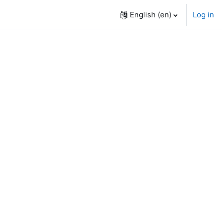
English ‎(en)‎
Log in