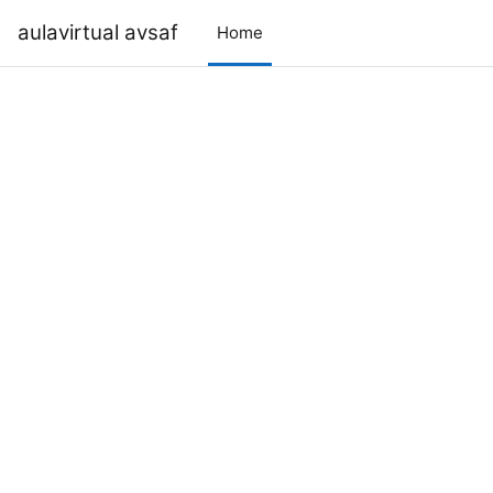
Skip to main content
aulavirtual avsaf
Home