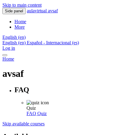
Skip to main content
aulavirtual avsaf
Side panel
Home
More
English ‎(en)‎
English ‎(en)‎
Español - Internacional ‎(es)‎
Log in
Home
avsaf
FAQ
Quiz
FAQ
Quiz
Skip available courses