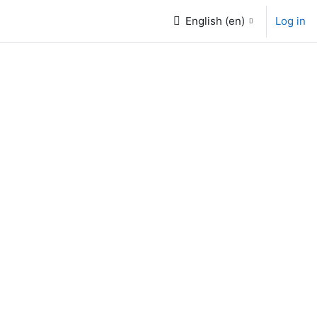
English ‎(en)‎
Log in