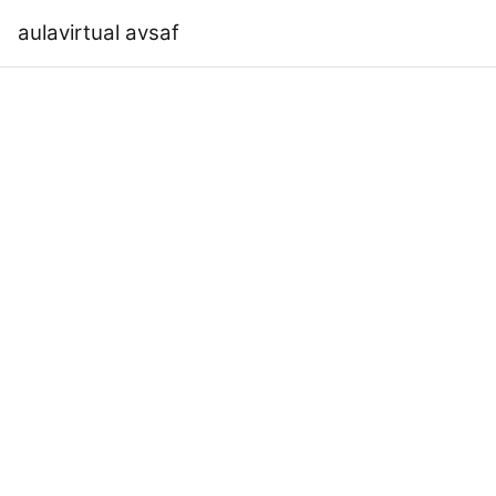
Skip to main content
aulavirtual avsaf
Home