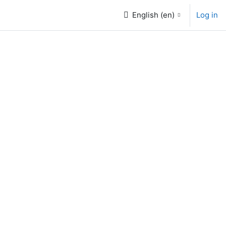
English ‎(en)‎
Log in