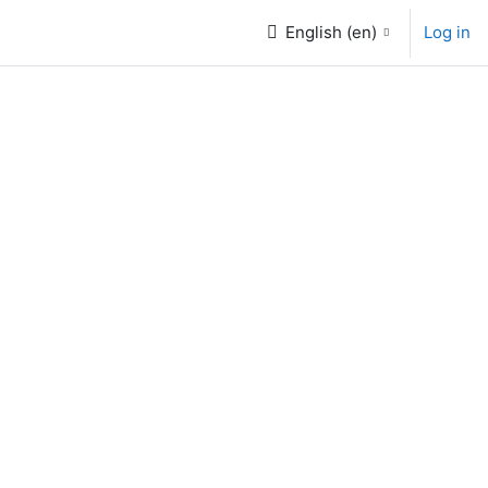
English ‎(en)‎
Log in