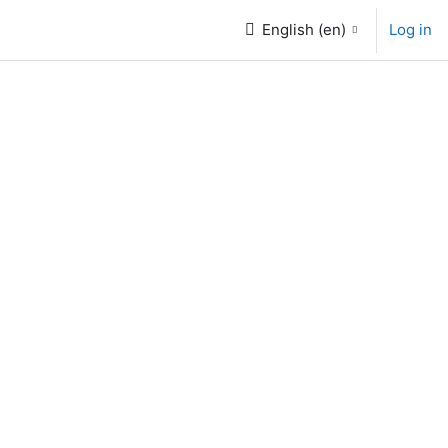
English ‎(en)‎
Log in